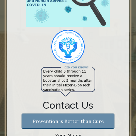
Contact Us
Prevention is Better than Cure
Your Name