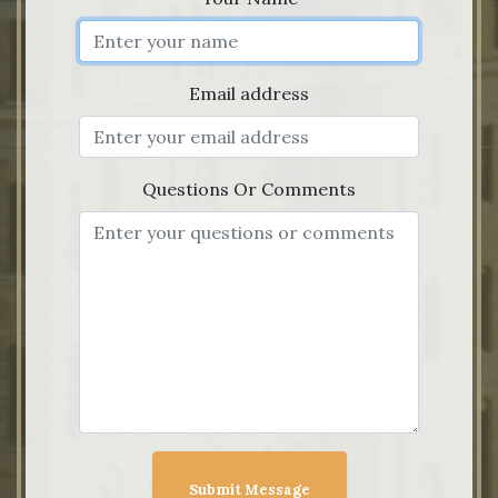
Email address
Questions Or Comments