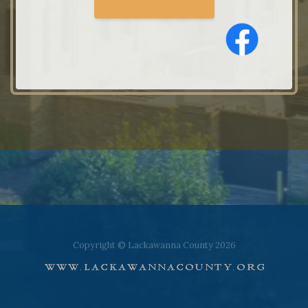
Copyright © Lackawanna County 2026