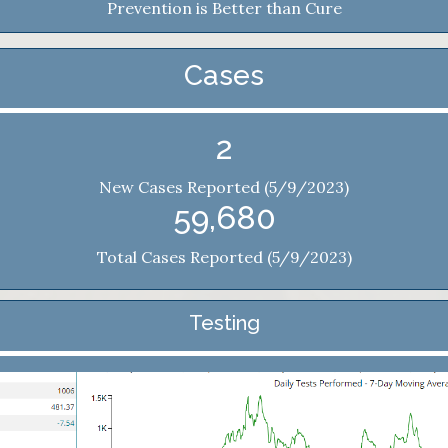
Prevention is Better than Cure
Cases
2
New Cases Reported (5/9/2023)
59,680
Total Cases Reported (5/9/2023)
Testing