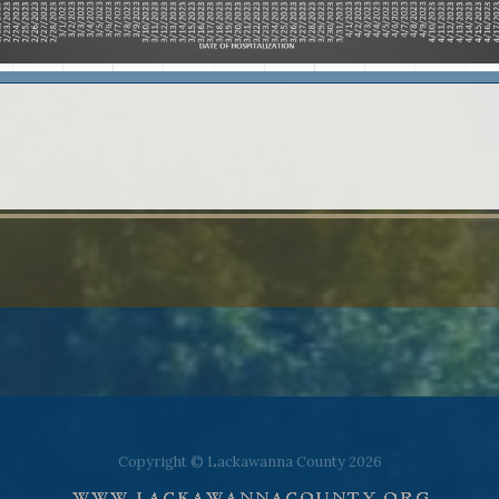
Copyright © Lackawanna County 2026