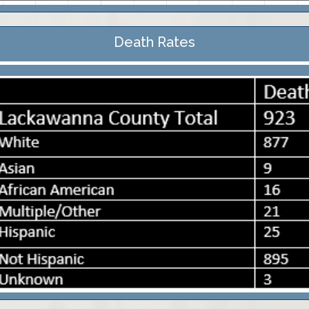
Death Rates