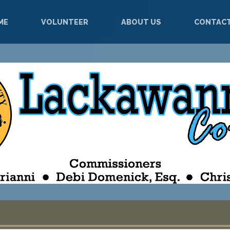
ME
VOLUNTEER
ABOUT US
CONTACT