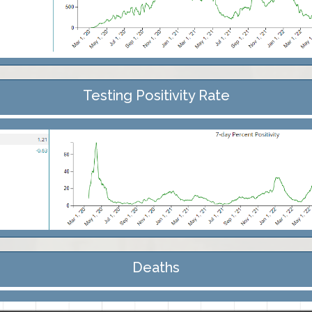
Testing Positivity Rate
Deaths