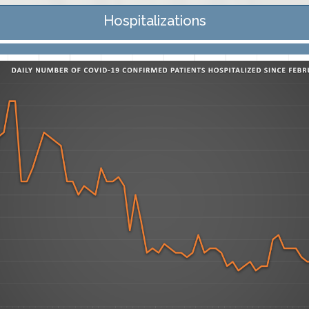
Hospitalizations