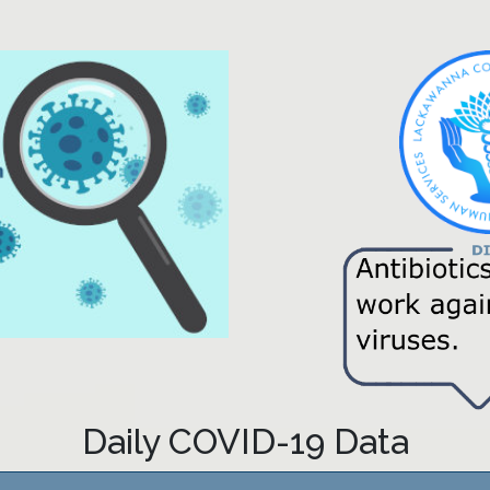
Daily COVID-19 Data