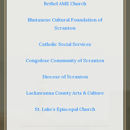
Bethel AME Church
Bhutanese Cultural Foundation of
Scranton
Catholic Social Services
Congolese Community of Scranton
Diocese of Scranton
Lackawanna County Arts & Culture
St. Luke’s Episcopal Church