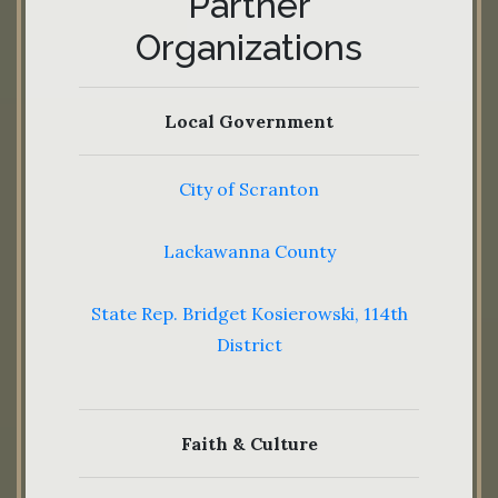
Partner
Organizations
Local Government
City of Scranton
Lackawanna County
State Rep. Bridget Kosierowski, 114th
District
Faith & Culture