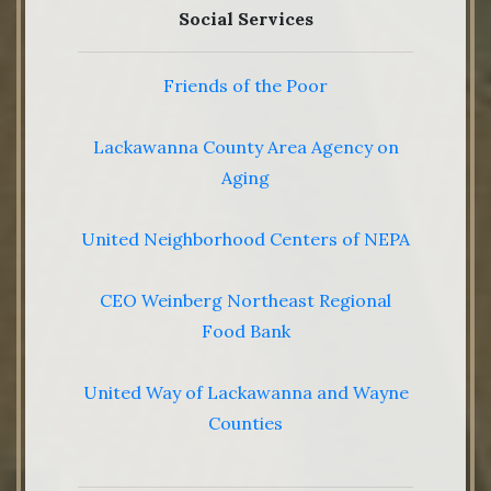
Social Services
Friends of the Poor
Lackawanna County Area Agency on
Aging
United Neighborhood Centers of NEPA
CEO Weinberg Northeast Regional
Food Bank
United Way of Lackawanna and Wayne
Counties