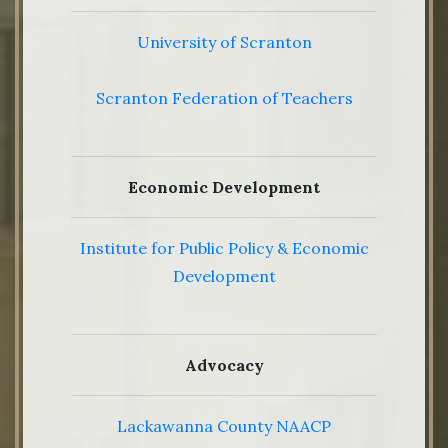
University of Scranton
Scranton Federation of Teachers
Economic Development
Institute for Public Policy & Economic
Development
Advocacy
Lackawanna County NAACP