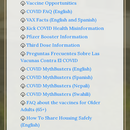
Vaccine Opportunities
COVID FAQ (English)
VAX Facts (English and Spanish)
Kick COVID Health Misinformation
Pfizer Booster Information
Third Dose Information
Preguntas Frecuentes Sobre Las
Vacunas Contra El COVID
COVID MythBusters (English)
COVID MythBusters (Spanish)
COVID MythBusters (Nepali)
COVID MythBusters (Swahili)
FAQ about the vaccines for Older
Adults (65+)
How To Share Housing Safely
(English)