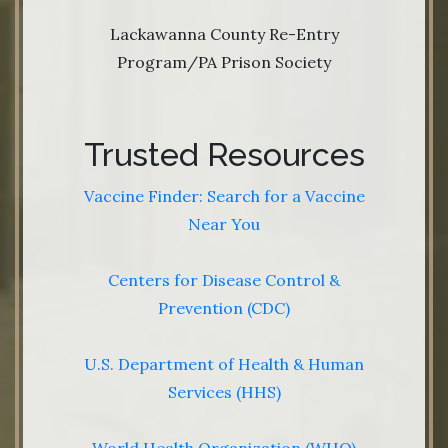
Lackawanna County Re-Entry
Program/PA Prison Society
Trusted Resources
Vaccine Finder: Search for a Vaccine
Near You
Centers for Disease Control &
Prevention (CDC)
U.S. Department of Health & Human
Services (HHS)