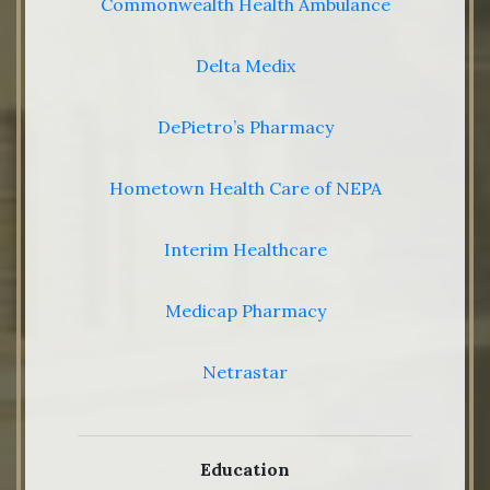
Commonwealth Health Ambulance
Delta Medix
DePietro’s Pharmacy
Hometown Health Care of NEPA
Interim Healthcare
Medicap Pharmacy
Netrastar
Education