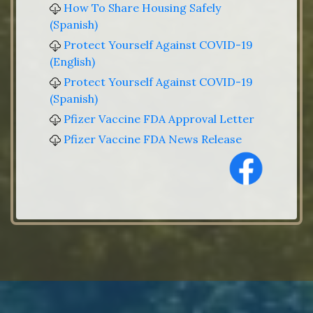
How To Share Housing Safely
(Spanish)
Protect Yourself Against COVID-19
(English)
Protect Yourself Against COVID-19
(Spanish)
Pfizer Vaccine FDA Approval Letter
Pfizer Vaccine FDA News Release