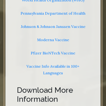
World Health Organization (WHO)
Pennsylvania Department of Health
Johnson & Johnson Janssen Vaccine
Moderna Vaccine
Pfizer BioNTech Vaccine
Vaccine Info Available in 100+
Languages
Download More
Information