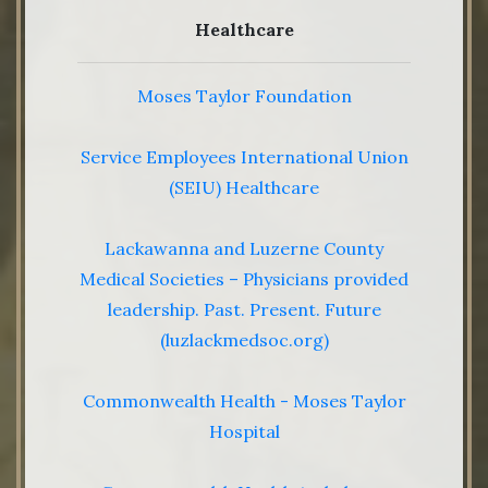
Healthcare
Moses Taylor Foundation
Service Employees International Union
(SEIU) Healthcare
Lackawanna and Luzerne County
Medical Societies – Physicians provided
leadership. Past. Present. Future
(luzlackmedsoc.org)
Commonwealth Health - Moses Taylor
Hospital