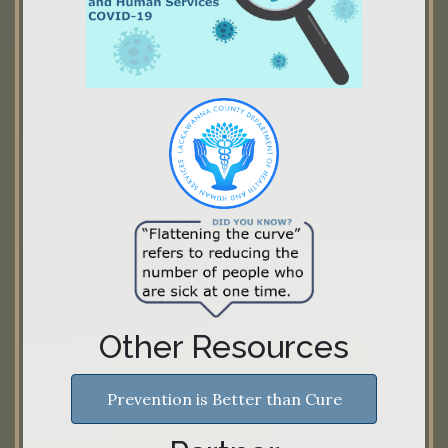
Other Resources
Prevention is Better than Cure